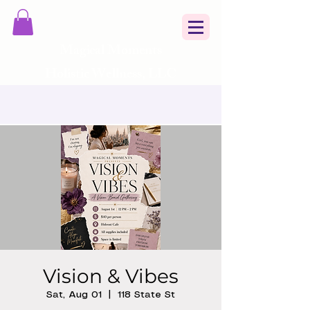
Magical Moments
Holistic Wellness, LLC
Vision & Vibes
Sat, Aug 01
  |  
118 State St