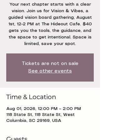
Your next chapter starts with a clear
vision. Join us for Vision & Vibes, a
guided vision board gathering, August
1st, 12-2 PM at The Hideout Cafe. $40
gets you the tools, the guidance, and
the space to get intentional. Space is
limited, save your spot.
Tickets are not on sale
See other events
Time & Location
Aug 01, 2026, 12:00 PM – 2:00 PM
118 State St, 118 State St, West
Columbia, SC 29169, USA
Guests