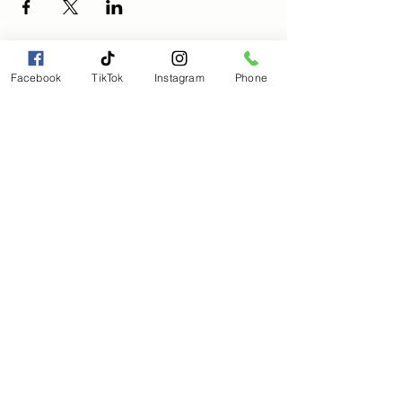
Facebook
TikTok
Instagram
Phone
Magical Moments Holistic
Wellness, LLC
Magicalmomentmanagement@gmail.com
(803) 563-8205
Subscribe to get 
exclusive updates