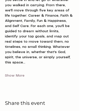
you settle in and let go of whatever 
you walked in carrying. From there, 
we'll move through five key areas of 
life together: Career & Finance, Faith & 
Alignment, Family, Fun & Happiness, 
and Self Care. For each one, you'll be 
guided to dream without limits, 
identify your top goals, and map out 
real steps to move toward them, no 
timelines, no small thinking. Whatever 
you believe in, whether that's God, 
spirit, the universe, or simply yourself, 
this space…
Show More
Share this event