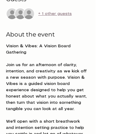
+ 1 other guests
About the event
Vision & Vibes: A Vision Board 
Gathering
Join us for an afternoon of clarity, 
intention, and creativity as we kick off 
a new season with purpose. Vision & 
Vibes is a guided vision board 
experience designed to help you get 
honest about what you actually want, 
then turn that vision into something 
tangible you can look at all year.
We'll open with a short breathwork 
and intention setting practice to help 