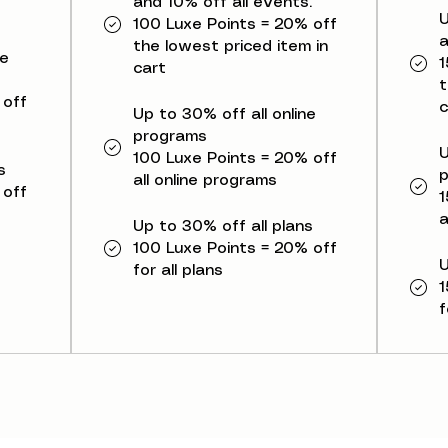
and 10% off all events.
U
100 Luxe Points = 20% off
a
the lowest priced item in
ne
1
cart
t
 off
c
Up to 30% off all online
programs
U
100 Luxe Points = 20% off
s
all online programs
 off
1
a
Up to 30% off all plans
100 Luxe Points = 20% off
U
for all plans
1
f