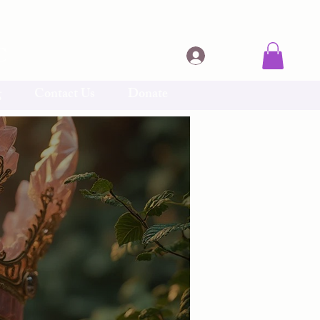
C
Log In
g
Contact Us
Donate