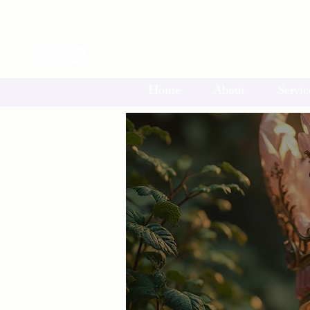
Home
About
Servic