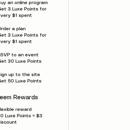
uy an online program
et 3 Luxe Points for
very $1 spent
rder a plan
et 3 Luxe Points for
very $1 spent
RSVP to an event
et 30 Luxe Points
ign up to the site
et 50 Luxe Points
eem Rewards
lexible reward
0 Luxe Points = $3
iscount