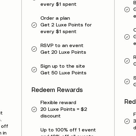
B
every $1 spent
G
e
Order a plan
Get 2 Luxe Points for
O
every $1 spent
G
e
RSVP to an event
Get 20 Luxe Points
G
Sign up to the site
Get 50 Luxe Points
S
G
Redeem Rewards
Red
Flexible reward
20 Luxe Points = $2
nt
F
discount
.
3
 off
d
Up to 100% off 1 event
 in