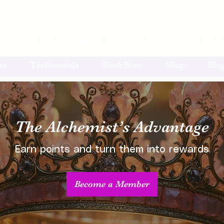
Magical Moments Holistic Wellness, LL
es
Testimonials
Book Now
Shop
Blo
The Alchemist’s Advantage
Earn points and turn them into rewards
Become a Member