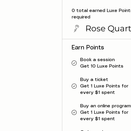
0 total earned Luxe Point
required
Rose Quart
Earn Points
Book a session
Get 10 Luxe Points
Buy a ticket
Get 1 Luxe Points for
every $1 spent
Buy an online program
Get 1 Luxe Points for
every $1 spent