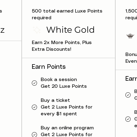
s
500 total earned Luxe Points
1,50
required
requ
z
White Gold
Earn 2x More Points, Plus
Extra Discounts!
Bonu
Even
Earn Points
Ear
Book a session
Get 20 Luxe Points
B
G
Buy a ticket
Get 2 Luxe Points for
B
every $1 spent
G
e
Buy an online program
Get 2 Luxe Points for