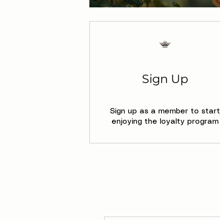
Sign Up
Sign up as a member to start
enjoying the loyalty program