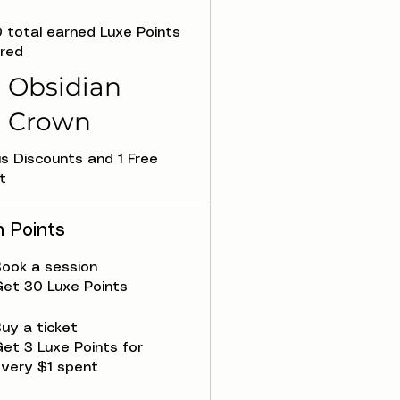
0 total earned Luxe Points
ired
Obsidian
Crown
s Discounts and 1 Free
t
n Points
ook a session
et 30 Luxe Points
uy a ticket
et 3 Luxe Points for
very $1 spent