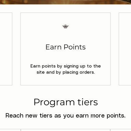
Earn Points
Earn points by signing up to the
site and by placing orders.
Program tiers
Reach new tiers as you earn more points.