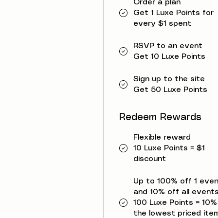
Order a plan
Get 1 Luxe Points for
every $1 spent
RSVP to an event
Get 10 Luxe Points
Sign up to the site
Get 50 Luxe Points
Redeem Rewards
Flexible reward
10 Luxe Points = $1
discount
Up to 100% off 1 eve
and 10% off all events
100 Luxe Points = 10%
the lowest priced item