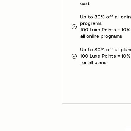
cart
Up to 30% off all onli
programs
100 Luxe Points = 10%
all online programs
Up to 30% off all plan
100 Luxe Points = 10%
for all plans