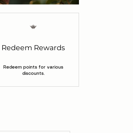
Redeem Rewards
Redeem points for various
discounts.