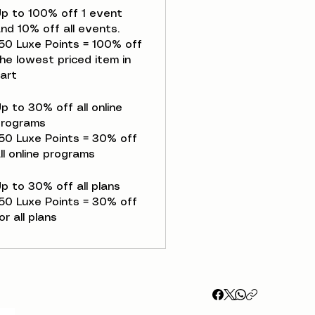
p to 100% off 1 event
nd 10% off all events.
50 Luxe Points = 100% off
he lowest priced item in
art
p to 30% off all online
programs
50 Luxe Points = 30% off
ll online programs
p to 30% off all plans
50 Luxe Points = 30% off
or all plans