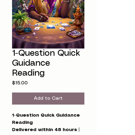
1-Question Quick
Guidance
Reading
Price
$15.00
Add to Cart
1-Question Quick Guidance
Reading
Delivered within 48 hours |