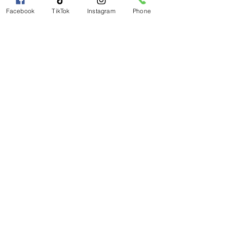
Facebook
TikTok
Instagram
Phone
Magical Moments Holistic
Wellness, LLC
Magicalmomentmanagement@gmail.com
(803) 563-8205
Subscribe to get 
exclusive updates
Email
*
Join Our Mailing List