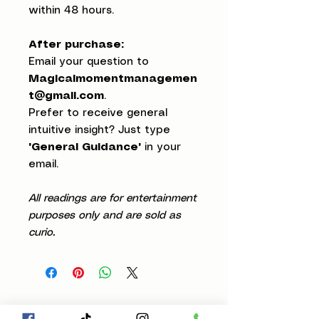
within 48 hours.
After purchase:
Email your question to
Magicalmomentmanagemen
t@gmail.com
.
Prefer to receive general
intuitive insight? Just type
"General Guidance"
in your
email.
All readings are for entertainment
purposes only and are sold as
curio.