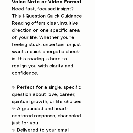
Voice Note or Video Format
Need fast, focused insight?
This 1-Question Quick Guidance
Reading offers clear, intuitive
direction on one specific area
of your life. Whether you're
feeling stuck, uncertain, or just
want a quick energetic check-
in, this reading is here to
realign you with clarity and
confidence.
✨ Perfect for a single, specific
question about love, career,
spiritual growth, or life choices
✨ A grounded and heart-
centered response, channeled
just for you
✨ Delivered to your email