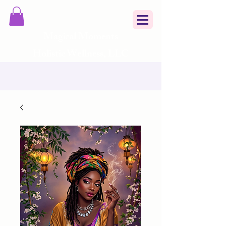
Magical Moments
Holistic Wellness, LLC