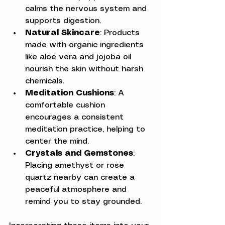
calms the nervous system and 
supports digestion.
Natural Skincare
: Products 
made with organic ingredients 
like aloe vera and jojoba oil 
nourish the skin without harsh 
chemicals.
Meditation Cushions
: A 
comfortable cushion 
encourages a consistent 
meditation practice, helping to 
center the mind.
Crystals and Gemstones
: 
Placing amethyst or rose 
quartz nearby can create a 
peaceful atmosphere and 
remind you to stay grounded.