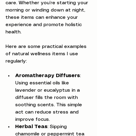
care. Whether you’re starting your 
morning or winding down at night, 
these items can enhance your 
experience and promote holistic 
health.
Here are some practical examples 
of natural wellness items I use 
regularly:
Aromatherapy Diffusers
: 
Using essential oils like 
lavender or eucalyptus in a 
diffuser fills the room with 
soothing scents. This simple 
act can reduce stress and 
improve focus.
Herbal Teas
: Sipping 
chamomile or peppermint tea 