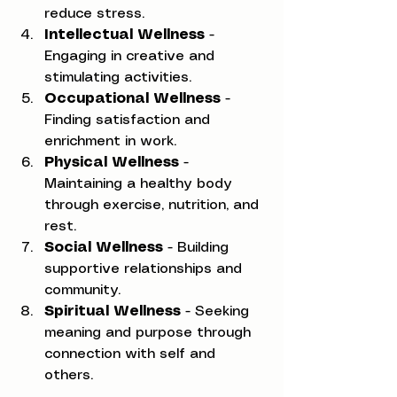
reduce stress.
Intellectual Wellness
 - 
Engaging in creative and 
stimulating activities.
Occupational Wellness
 - 
Finding satisfaction and 
enrichment in work.
Physical Wellness
 - 
Maintaining a healthy body 
through exercise, nutrition, and 
rest.
Social Wellness
 - Building 
supportive relationships and 
community.
Spiritual Wellness
 - Seeking 
meaning and purpose through 
connection with self and 
others.