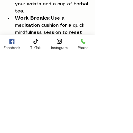
your wrists and a cup of herbal 
tea.
Work Breaks
: Use a 
meditation cushion for a quick 
mindfulness session to reset 
your focus.
Evening Wind-Down
: Apply 
Facebook
TikTok
Instagram
Phone
natural skincare and journal 
your thoughts to release the 
day’s tension.
Weekend Self-Care
: Create 
a mini spa experience with 
bath salts and calming music.
By making these moments 
intentional, you invite healing and 
balance into your everyday life. It’s 
a beautiful way to reconnect with 
your inner self and cultivate a 