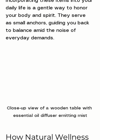
Incorporating these items into your 
daily life is a gentle way to honor 
your body and spirit. They serve 
as small anchors, guiding you back 
to balance amid the noise of 
everyday demands.
Close-up view of a wooden table with 
essential oil diffuser emitting mist
How Natural Wellness 