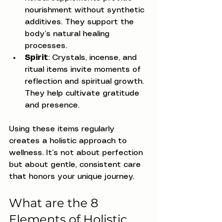
nourishment without synthetic 
additives. They support the 
body’s natural healing 
processes.
Spirit
: Crystals, incense, and 
ritual items invite moments of 
reflection and spiritual growth. 
They help cultivate gratitude 
and presence.
Using these items regularly 
creates a holistic approach to 
wellness. It’s not about perfection 
but about gentle, consistent care 
that honors your unique journey.
What are the 8 
Elements of Holistic 