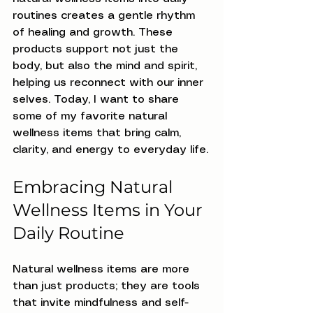
routines creates a gentle rhythm 
of healing and growth. These 
products support not just the 
body, but also the mind and spirit, 
helping us reconnect with our inner 
selves. Today, I want to share 
some of my favorite natural 
wellness items that bring calm, 
clarity, and energy to everyday life.
Embracing Natural 
Wellness Items in Your 
Daily Routine
Natural wellness items are more 
than just products; they are tools 
that invite mindfulness and self-