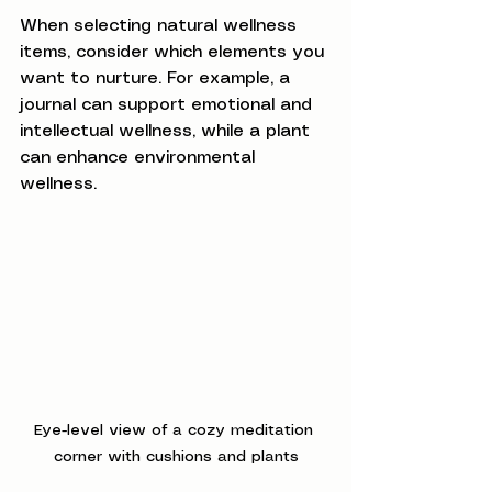
When selecting natural wellness 
items, consider which elements you 
want to nurture. For example, a 
journal can support emotional and 
intellectual wellness, while a plant 
can enhance environmental 
wellness.
Eye-level view of a cozy meditation 
corner with cushions and plants