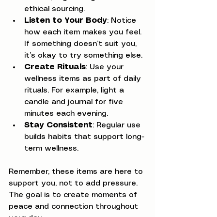
ethical sourcing.
Listen to Your Body
: Notice 
how each item makes you feel. 
If something doesn’t suit you, 
it’s okay to try something else.
Create Rituals
: Use your 
wellness items as part of daily 
rituals. For example, light a 
candle and journal for five 
minutes each evening.
Stay Consistent
: Regular use 
builds habits that support long-
term wellness.
Remember, these items are here to 
support you, not to add pressure. 
The goal is to create moments of 
peace and connection throughout 