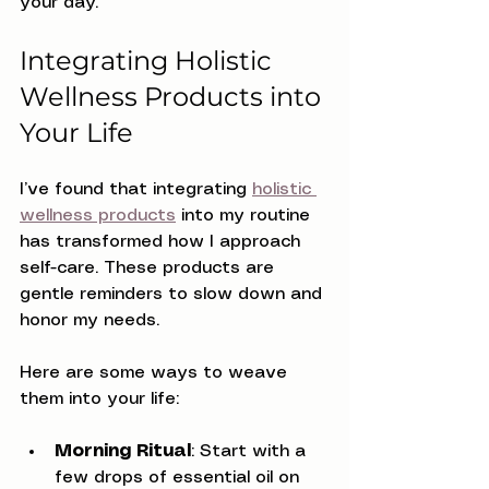
your day.
Integrating Holistic 
Wellness Products into 
Your Life
I’ve found that integrating 
holistic 
wellness products
 into my routine 
has transformed how I approach 
self-care. These products are 
gentle reminders to slow down and 
honor my needs.
Here are some ways to weave 
them into your life:
Morning Ritual
: Start with a 
few drops of essential oil on 