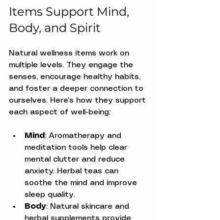
Items Support Mind, 
Body, and Spirit
Natural wellness items work on 
multiple levels. They engage the 
senses, encourage healthy habits, 
and foster a deeper connection to 
ourselves. Here’s how they support 
each aspect of well-being:
Mind
: Aromatherapy and 
meditation tools help clear 
mental clutter and reduce 
anxiety. Herbal teas can 
soothe the mind and improve 
sleep quality.
Body
: Natural skincare and 
herbal supplements provide 