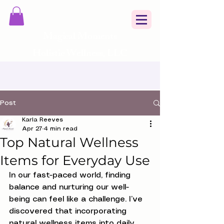
Magical Moments
Holistic Wellness, LLC
Post
Karla Reeves
Apr 27
4 min read
Top Natural Wellness
Items for Everyday Use
In our fast-paced world, finding 
balance and nurturing our well-
being can feel like a challenge. I’ve 
discovered that incorporating 
natural wellness items into daily 