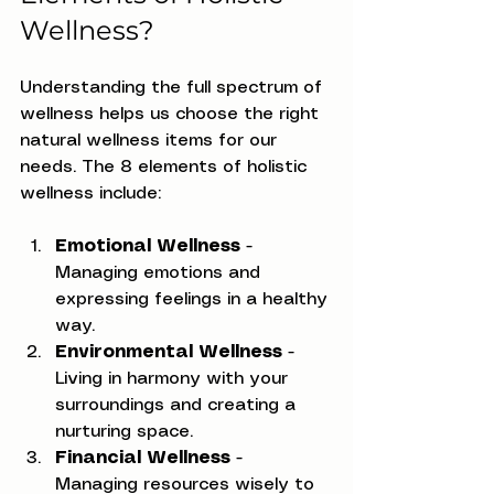
Wellness?
Understanding the full spectrum of 
wellness helps us choose the right 
natural wellness items for our 
needs. The 8 elements of holistic 
wellness include:
Emotional Wellness
 - 
Managing emotions and 
expressing feelings in a healthy 
way.
Environmental Wellness
 - 
Living in harmony with your 
surroundings and creating a 
nurturing space.
Financial Wellness
 - 
Managing resources wisely to 