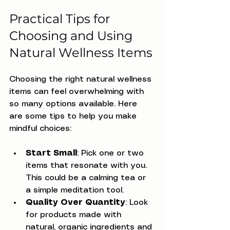
Practical Tips for 
Choosing and Using 
Natural Wellness Items
Choosing the right natural wellness 
items can feel overwhelming with 
so many options available. Here 
are some tips to help you make 
mindful choices:
Start Small
: Pick one or two 
items that resonate with you. 
This could be a calming tea or 
a simple meditation tool.
Quality Over Quantity
: Look 
for products made with 
natural, organic ingredients and 