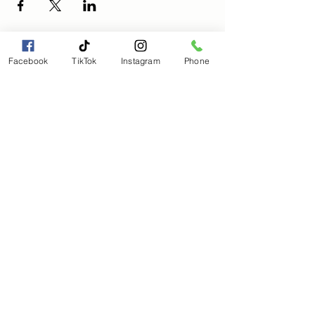
Facebook
TikTok
Instagram
Phone
Magical Moments Holistic
Wellness, LLC
Magicalmomentmanagement@gmail.com
(803) 563-8205
Subscribe to get 
exclusive updates