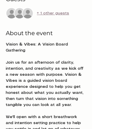
+ 1 other guests
About the event
Vision & Vibes: A Vision Board 
Gathering
Join us for an afternoon of clarity, 
intention, and creativity as we kick off 
a new season with purpose. Vision & 
Vibes is a guided vision board 
experience designed to help you get 
honest about what you actually want, 
then turn that vision into something 
tangible you can look at all year.
We'll open with a short breathwork 
and intention setting practice to help 