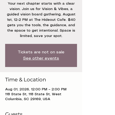
Your next chapter starts with a clear
vision. Join us for Vision & Vibes, a
guided vision board gathering, August
1st, 12-2 PM at The Hideout Cafe. $40
gets you the tools, the guidance, and
the space to get intentional. Space is
limited, save your spot.
Tickets are not on sale
See other events
Time & Location
Aug 01, 2026, 12:00 PM – 2:00 PM
118 State St, 118 State St, West
Columbia, SC 29169, USA
Guests