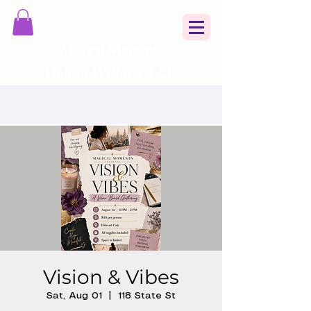
Magical Moments
Holistic Wellness, LLC
Vision & Vibes
Sat, Aug 01
  |  
118 State St