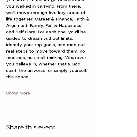
you settle in and let go of whatever 
you walked in carrying. From there, 
we'll move through five key areas of 
life together: Career & Finance, Faith & 
Alignment, Family, Fun & Happiness, 
and Self Care. For each one, you'll be 
guided to dream without limits, 
identify your top goals, and map out 
real steps to move toward them, no 
timelines, no small thinking. Whatever 
you believe in, whether that's God, 
spirit, the universe, or simply yourself, 
this space…
Show More
Share this event