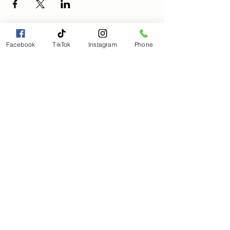
Facebook
TikTok
Instagram
Phone
Magical Moments Holistic
Wellness, LLC
Magicalmomentmanagement@gmail.com
(803) 563-8205
Subscribe to get 
exclusive updates