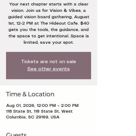
Your next chapter starts with a clear
vision. Join us for Vision & Vibes, a
guided vision board gathering, August
1st, 12-2 PM at The Hideout Cafe. $40
gets you the tools, the guidance, and
the space to get intentional. Space is
limited, save your spot.
Tickets are not on sale
See other events
Time & Location
Aug 01, 2026, 12:00 PM – 2:00 PM
118 State St, 118 State St, West
Columbia, SC 29169, USA
Guests