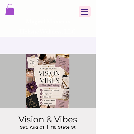
Magical Moments
Holistic Wellness, LLC
Vision & Vibes
Sat, Aug 01
  |  
118 State St