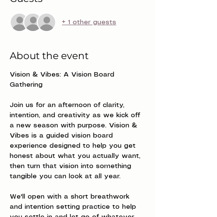
+ 1 other guests
About the event
Vision & Vibes: A Vision Board 
Gathering
Join us for an afternoon of clarity, 
intention, and creativity as we kick off 
a new season with purpose. Vision & 
Vibes is a guided vision board 
experience designed to help you get 
honest about what you actually want, 
then turn that vision into something 
tangible you can look at all year.
We'll open with a short breathwork 
and intention setting practice to help 