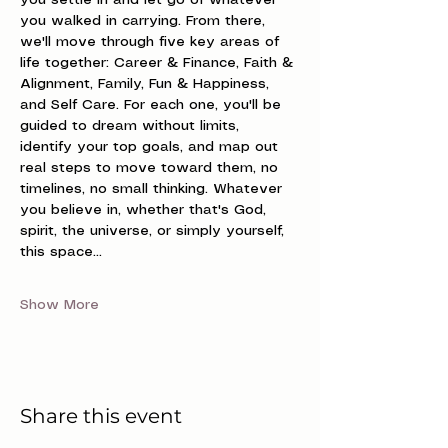
you settle in and let go of whatever 
you walked in carrying. From there, 
we'll move through five key areas of 
life together: Career & Finance, Faith & 
Alignment, Family, Fun & Happiness, 
and Self Care. For each one, you'll be 
guided to dream without limits, 
identify your top goals, and map out 
real steps to move toward them, no 
timelines, no small thinking. Whatever 
you believe in, whether that's God, 
spirit, the universe, or simply yourself, 
this space…
Show More
Share this event